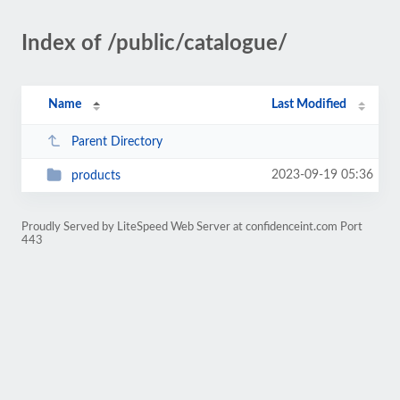
Index of /public/catalogue/
Name
Last Modified
Parent Directory
2023-09-19 05:36
products
Proudly Served by LiteSpeed Web Server at confidenceint.com Port
443