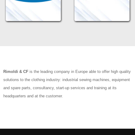
Rimoldi & CF
is the leading company in Europe able to offer high quality
solutions to the clothing industry: industrial sewing machines, equipment
and spare parts, consultancy, start-up services and training at its
headquarters and at the customer.