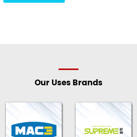
Our Uses Brands