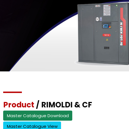
Product
/ RIMOLDI & CF
Master Catalogue Download
Master Catalogue View