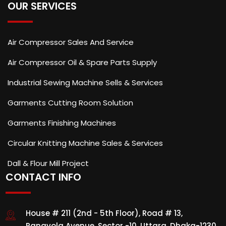
OUR SERVICES
Air Compressor Sales And Service
Air Compressor Oil & Spare Parts Supply
Industrial Sewing Machine Sells & Services
Garments Cutting Room Solution
Garments Finishing Machines
Circular Knitting Machine Sales & Services
Dall & Flour Mill Project
CONTACT INFO
House # 211 (2nd - 5th Floor), Road # 13,
Ranavola Avenue, Sector -10, Uttara, Dhaka-1230