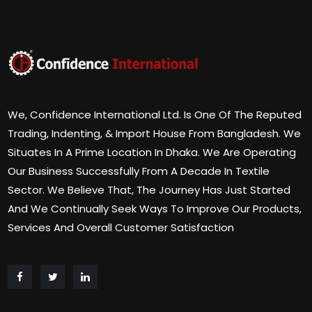
We, Confidence International Ltd. Is One Of The Reputed
Trading, Indenting, & Import House From Bangladesh. We
Situates In A Prime Location In Dhaka. We Are Operating
Our Business Successfully From A Decade In Textile
Sector. We Believe That, The Journey Has Just Started
And We Continually Seek Ways To Improve Our Products,
Services And Overall Customer Satisfaction