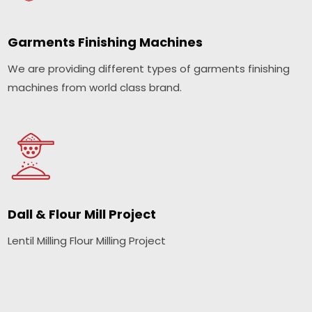
Garments Finishing Machines
We are providing different types of garments finishing
machines from world class brand.
Dall & Flour Mill Project
Lentil Milling Flour Milling Project