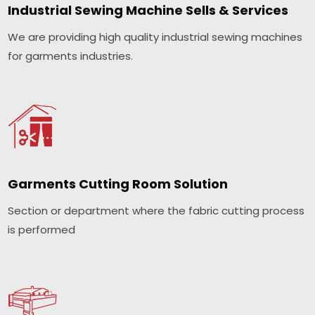
Industrial Sewing Machine Sells & Services
We are providing high quality industrial sewing machines
for garments industries.
Garments Cutting Room Solution
Section or department where the fabric cutting process
is performed