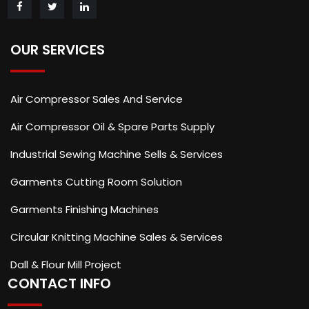
OUR SERVICES
Air Compressor Sales And Service
Air Compressor Oil & Spare Parts Supply
Industrial Sewing Machine Sells & Services
Garments Cutting Room Solution
Garments Finishing Machines
Circular Knitting Machine Sales & Services
Dall & Flour Mill Project
CONTACT INFO