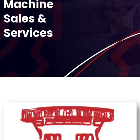
Machine
Sales &
Services