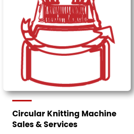
Circular Knitting Machine
Sales & Services