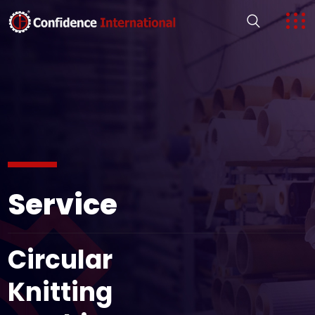
Service
Circular
Knitting