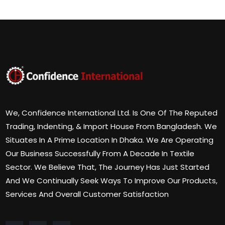
We, Confidence International Ltd. Is One Of The Reputed
Trading, Indenting, & Import House From Bangladesh. We
Situates In A Prime Location In Dhaka. We Are Operating
Our Business Successfully From A Decade In Textile
Sector. We Believe That, The Journey Has Just Started
And We Continually Seek Ways To Improve Our Products,
Services And Overall Customer Satisfaction