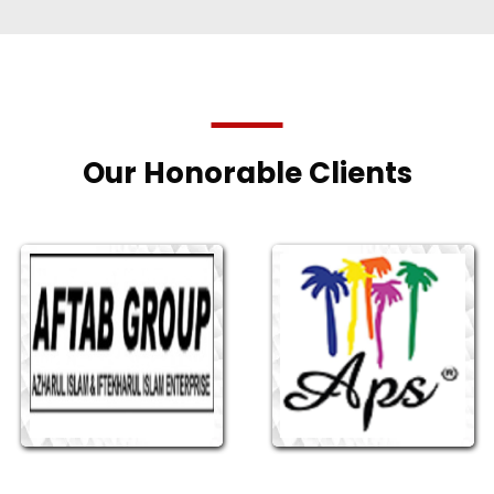
Our Honorable Clients