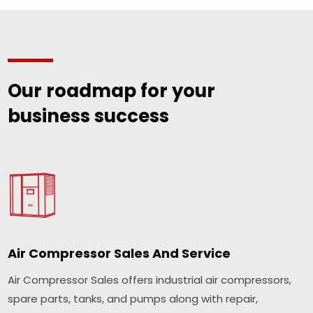
Our roadmap for your
business success
Air Compressor Sales And Service
Air Compressor Sales offers industrial air compressors,
spare parts, tanks, and pumps along with repair,