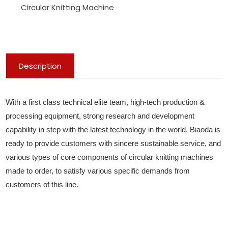
Circular Knitting Machine
Description
With a first class technical elite team, high-tech production &
processing equipment, strong research and development
capability in step with the latest technology in the world, Biaoda is
ready to provide customers with sincere sustainable service, and
various types of core components of circular knitting machines
made to order, to satisfy various specific demands from
customers of this line.