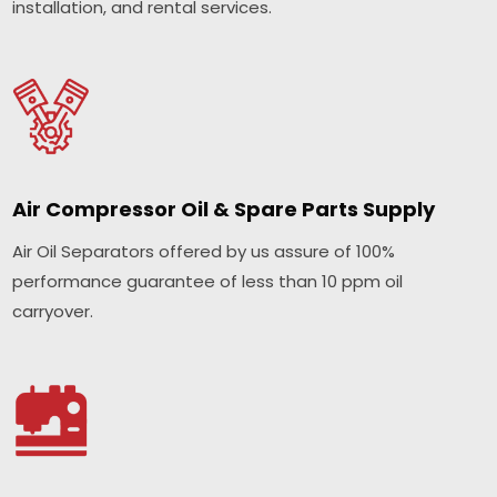
installation, and rental services.
Air Compressor Oil & Spare Parts Supply
Air Oil Separators offered by us assure of 100%
performance guarantee of less than 10 ppm oil
carryover.